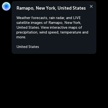
Ramapo, New York, United States
Weather forecasts, rain radar, and LIVE
satellite images of Ramapo, New York,
United States. View interactive maps of
precipitation, wind speed, temperature and
more.
United States