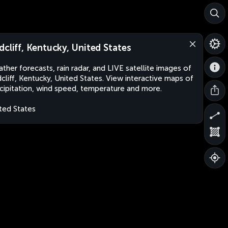
dcliff, Kentucky, United States
ther forecasts, rain radar, and LIVE satellite images of
cliff, Kentucky, United States. View interactive maps of
cipitation, wind speed, temperature and more.
ted States