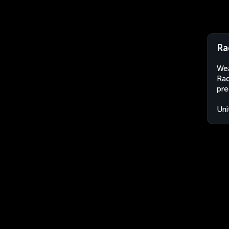
Ra
Wea
Rad
pre
Uni