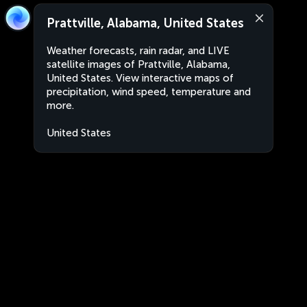
Prattville, Alabama, United States
Weather forecasts, rain radar, and LIVE
satellite images of Prattville, Alabama,
United States. View interactive maps of
precipitation, wind speed, temperature and
more.
United States