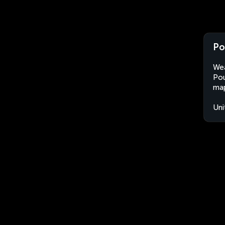
Po
Wea
Pou
map
Uni