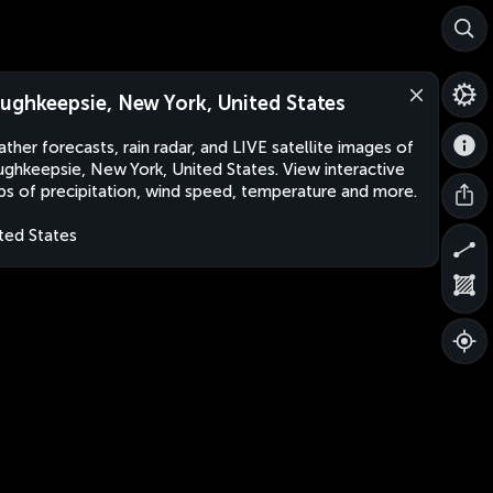
ughkeepsie, New York, United States
ther forecasts, rain radar, and LIVE satellite images of
ghkeepsie, New York, United States. View interactive
s of precipitation, wind speed, temperature and more.
ted States