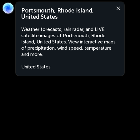
Portsmouth, Rhode Island,
United States
Weather forecasts, rain radar, and LIVE
satellite images of Portsmouth, Rhode
Island, United States. View interactive maps
of precipitation, wind speed, temperature
and more.
United States