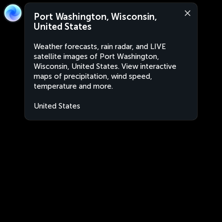
Port Washington, Wisconsin,
United States
Weather forecasts, rain radar, and LIVE
satellite images of Port Washington,
Wisconsin, United States. View interactive
maps of precipitation, wind speed,
temperature and more.
United States