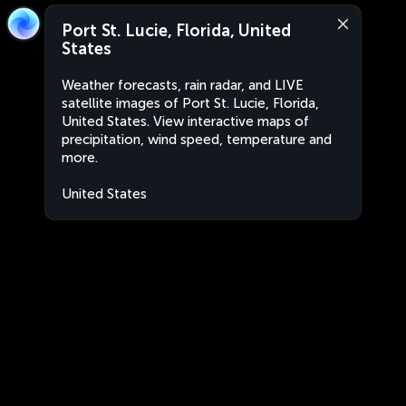
Port St. Lucie, Florida, United
States
Weather forecasts, rain radar, and LIVE
satellite images of Port St. Lucie, Florida,
United States. View interactive maps of
precipitation, wind speed, temperature and
more.
United States