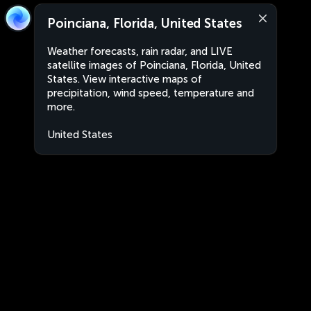
Poinciana, Florida, United States
Weather forecasts, rain radar, and LIVE
satellite images of Poinciana, Florida, United
States. View interactive maps of
precipitation, wind speed, temperature and
more.
United States