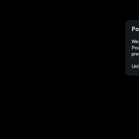
Po
Wea
Poc
pre
Uni