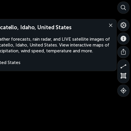
catello, Idaho, United States
ther forecasts, rain radar, and LIVE satellite images of
atello, Idaho, United States. View interactive maps of
cipitation, wind speed, temperature and more.
ted States