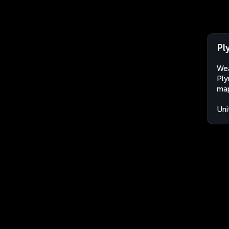
Pl
Wea
Ply
map
Uni