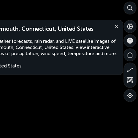
ymouth, Connecticut, United States
ther forecasts, rain radar, and LIVE satellite images of
mouth, Connecticut, United States. View interactive
s of precipitation, wind speed, temperature and more.
ted States