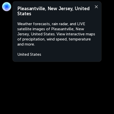
Pleasantville, New Jersey, United
States
Weather forecasts, rain radar, and LIVE
satellite images of Pleasantville, New
Jersey, United States. View interactive maps
of precipitation, wind speed, temperature
and more.
United States