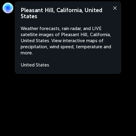
Pleasant Hill, California, United
States
Weather forecasts, rain radar, and LIVE
satellite images of Pleasant Hill, California,
United States. View interactive maps of
precipitation, wind speed, temperature and
more.
United States