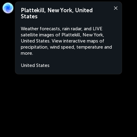
Plattekill, New York, United
States
Weather forecasts, rain radar, and LIVE
satellite images of Plattekill, New York,
United States. View interactive maps of
precipitation, wind speed, temperature and
more.
United States