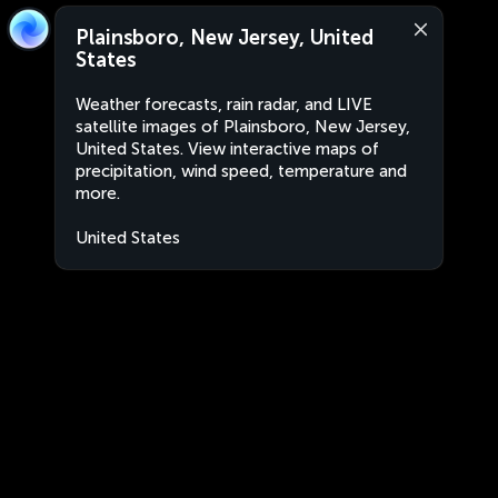
Plainsboro, New Jersey, United
States
Weather forecasts, rain radar, and LIVE
satellite images of Plainsboro, New Jersey,
United States. View interactive maps of
precipitation, wind speed, temperature and
more.
United States