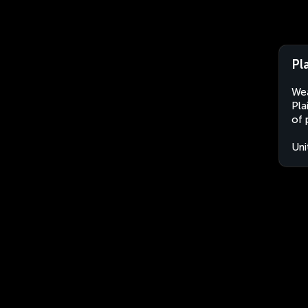
Pl
Wea
Pla
of 
Uni