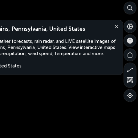
ains, Pennsylvania, United States
ther forecasts, rain radar, and LIVE satellite images of
ins, Pennsylvania, United States. View interactive maps
precipitation, wind speed, temperature and more.
ted States