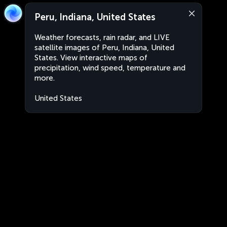
Peru, Indiana, United States
Weather forecasts, rain radar, and LIVE
satellite images of Peru, Indiana, United
States. View interactive maps of
precipitation, wind speed, temperature and
more.
United States