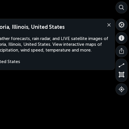
oria, Illinois, United States
ther forecasts, rain radar, and LIVE satellite images of
ria, Illinois, United States. View interactive maps of
cipitation, wind speed, temperature and more.
ted States