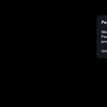
Pe
Wea
Peo
pre
Uni