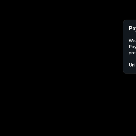
Pa
Wea
Pay
pre
Uni