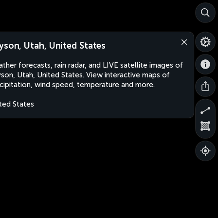
yson, Utah, United States
ther forecasts, rain radar, and LIVE satellite images of
son, Utah, United States. View interactive maps of
cipitation, wind speed, temperature and more.
ted States