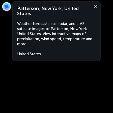
Patterson, New York, United
States
Weather forecasts, rain radar, and LIVE
satellite images of Patterson, New York,
United States. View interactive maps of
precipitation, wind speed, temperature and
more.
United States