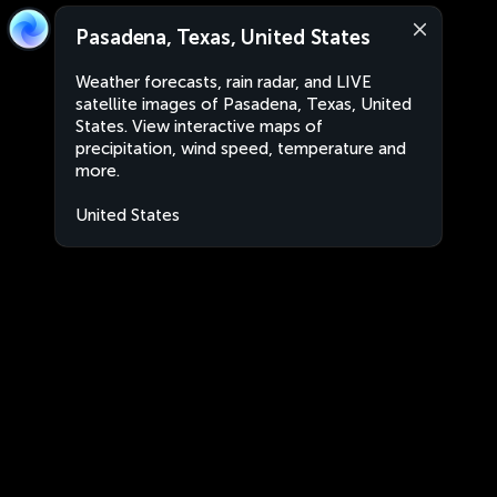
Pasadena, Texas, United States
Weather forecasts, rain radar, and LIVE
satellite images of Pasadena, Texas, United
States. View interactive maps of
precipitation, wind speed, temperature and
more.
United States