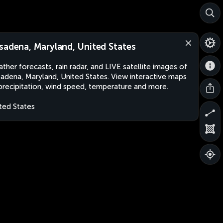
sadena, Maryland, United States
ther forecasts, rain radar, and LIVE satellite images of
adena, Maryland, United States. View interactive maps
precipitation, wind speed, temperature and more.
ted States