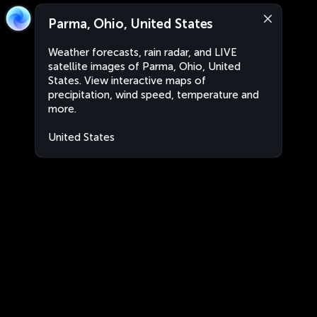
Parma, Ohio, United States
Weather forecasts, rain radar, and LIVE
satellite images of Parma, Ohio, United
States. View interactive maps of
precipitation, wind speed, temperature and
more.
United States