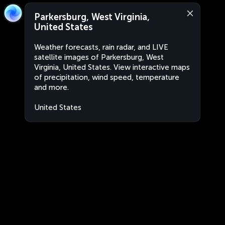
Parkersburg, West Virginia,
United States
Weather forecasts, rain radar, and LIVE
satellite images of Parkersburg, West
Virginia, United States. View interactive maps
of precipitation, wind speed, temperature
and more.
United States