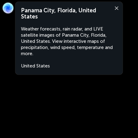
Panama City, Florida, United
States
Weather forecasts, rain radar, and LIVE
satellite images of Panama City, Florida,
United States. View interactive maps of
precipitation, wind speed, temperature and
more.
United States