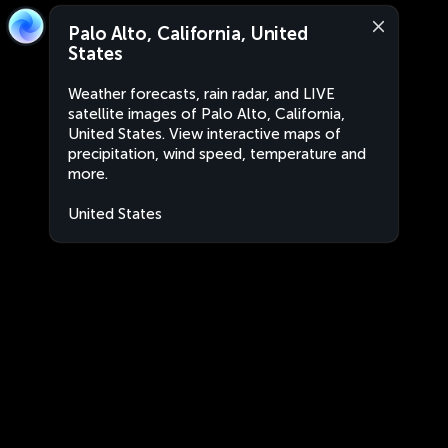
Palo Alto, California, United
States
Weather forecasts, rain radar, and LIVE
satellite images of Palo Alto, California,
United States. View interactive maps of
precipitation, wind speed, temperature and
more.
United States