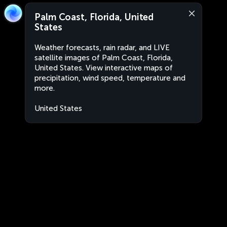
Palm Coast, Florida, United
States
Weather forecasts, rain radar, and LIVE
satellite images of Palm Coast, Florida,
United States. View interactive maps of
precipitation, wind speed, temperature and
more.
United States