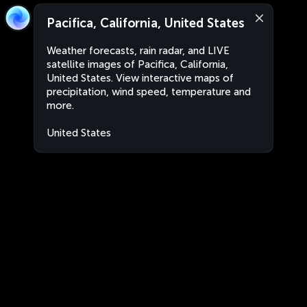
Pacifica, California, United States
Weather forecasts, rain radar, and LIVE
satellite images of Pacifica, California,
United States. View interactive maps of
precipitation, wind speed, temperature and
more.
United States