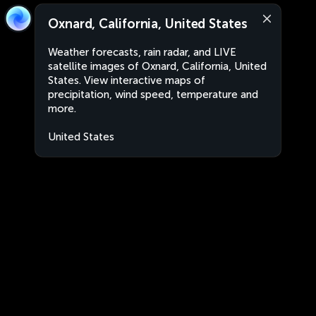
Oxnard, California, United States
Weather forecasts, rain radar, and LIVE
satellite images of Oxnard, California, United
States. View interactive maps of
precipitation, wind speed, temperature and
more.
United States