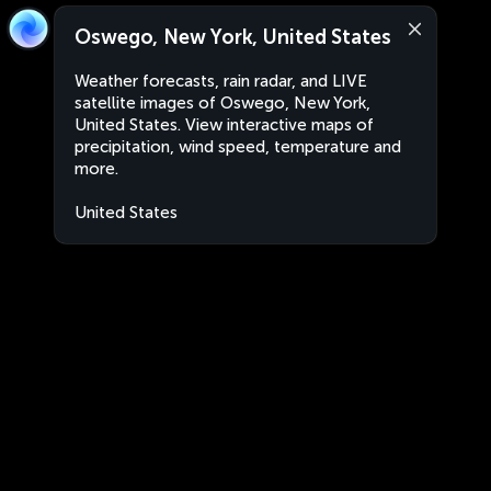
Oswego, New York, United States
Weather forecasts, rain radar, and LIVE
satellite images of Oswego, New York,
United States. View interactive maps of
precipitation, wind speed, temperature and
more.
United States