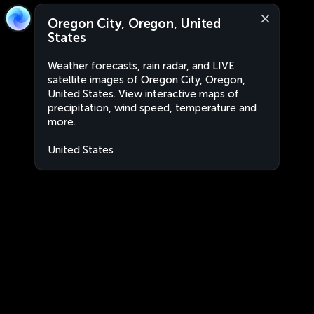
Oregon City, Oregon, United
States
Weather forecasts, rain radar, and LIVE
satellite images of Oregon City, Oregon,
United States. View interactive maps of
precipitation, wind speed, temperature and
more.
United States