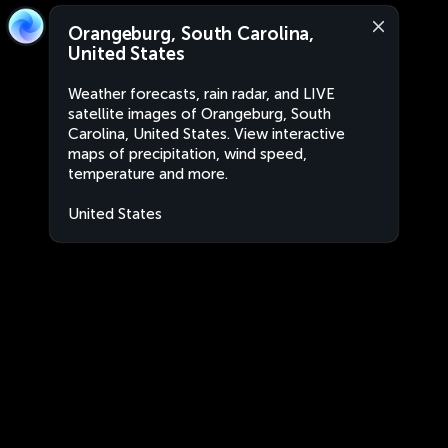
Orangeburg, South Carolina,
United States
Weather forecasts, rain radar, and LIVE
satellite images of Orangeburg, South
Carolina, United States. View interactive
maps of precipitation, wind speed,
temperature and more.
United States