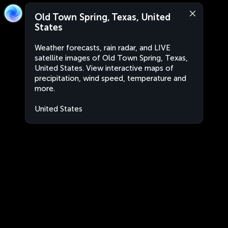
Old Town Spring, Texas, United
States
Weather forecasts, rain radar, and LIVE
satellite images of Old Town Spring, Texas,
United States. View interactive maps of
precipitation, wind speed, temperature and
more.
United States