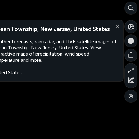
ean Township, New Jersey, United States
ther forecasts, rain radar, and LIVE satellite images of
an Township, New Jersey, United States. View
eractive maps of precipitation, wind speed,
perature and more.
ted States