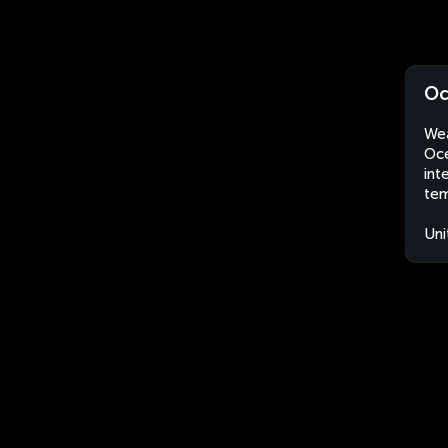
Oc
Wea
Oce
int
tem
Uni