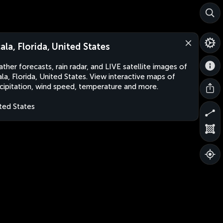
ala, Florida, United States
ther forecasts, rain radar, and LIVE satellite images of
la, Florida, United States. View interactive maps of
cipitation, wind speed, temperature and more.
ted States