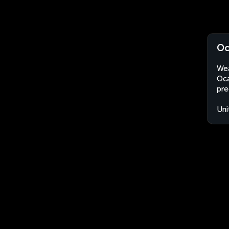
Oc
Wea
Oca
pre
Uni