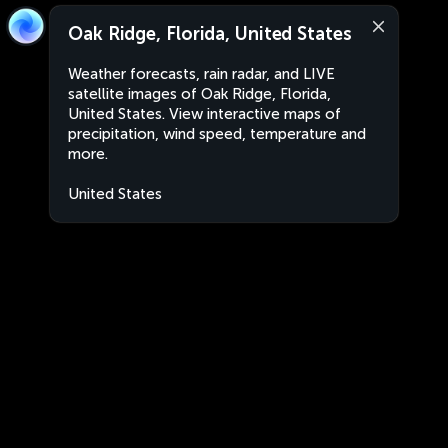
Oak Ridge, Florida, United States
Weather forecasts, rain radar, and LIVE
satellite images of Oak Ridge, Florida,
United States. View interactive maps of
precipitation, wind speed, temperature and
more.
United States