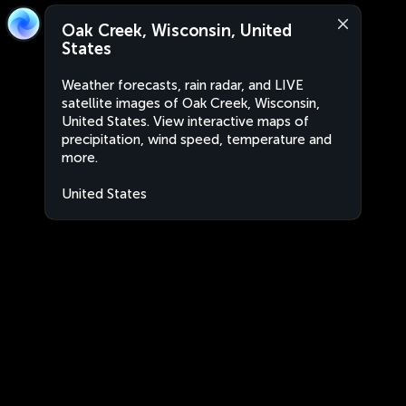
Oak Creek, Wisconsin, United
States
Weather forecasts, rain radar, and LIVE
satellite images of Oak Creek, Wisconsin,
United States. View interactive maps of
precipitation, wind speed, temperature and
more.
United States