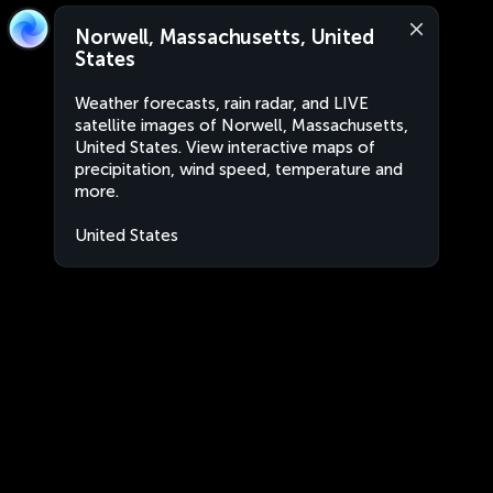
Norwell, Massachusetts, United
States
Weather forecasts, rain radar, and LIVE
satellite images of Norwell, Massachusetts,
United States. View interactive maps of
precipitation, wind speed, temperature and
more.
United States