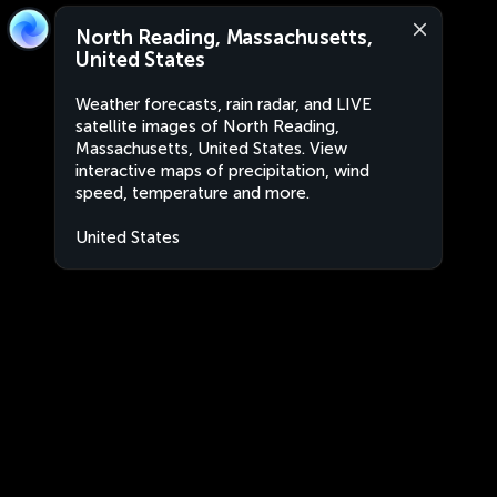
North Reading, Massachusetts,
United States
Weather forecasts, rain radar, and LIVE
satellite images of North Reading,
Massachusetts, United States. View
interactive maps of precipitation, wind
speed, temperature and more.
United States