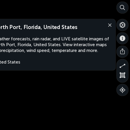
rth Port, Florida, United States
ther forecasts, rain radar, and LIVE satellite images of
th Port, Florida, United States. View interactive maps
precipitation, wind speed, temperature and more.
ted States