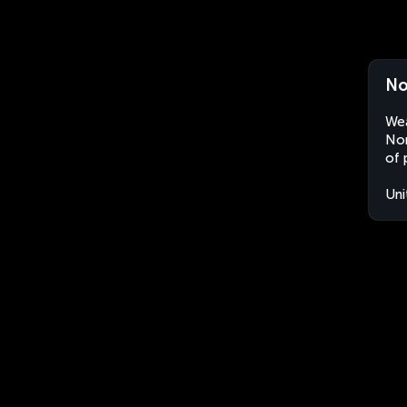
No
Wea
Nor
of 
Uni