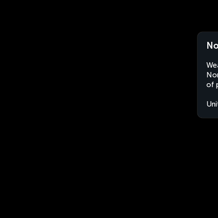
No
Wea
Nor
of 
Uni