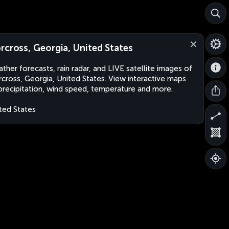
rcross, Georgia, United States
ther forecasts, rain radar, and LIVE satellite images of
cross, Georgia, United States. View interactive maps
precipitation, wind speed, temperature and more.
ted States