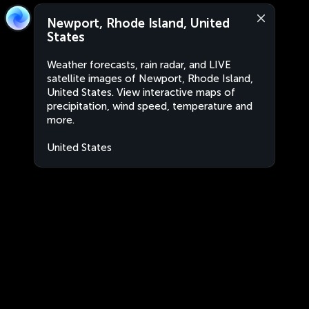
Newport, Rhode Island, United
States
Weather forecasts, rain radar, and LIVE
satellite images of Newport, Rhode Island,
United States. View interactive maps of
precipitation, wind speed, temperature and
more.
United States