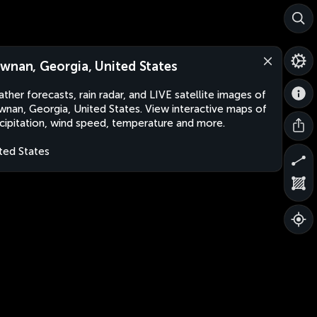
wnan, Georgia, United States
ther forecasts, rain radar, and LIVE satellite images of
nan, Georgia, United States. View interactive maps of
cipitation, wind speed, temperature and more.
ted States