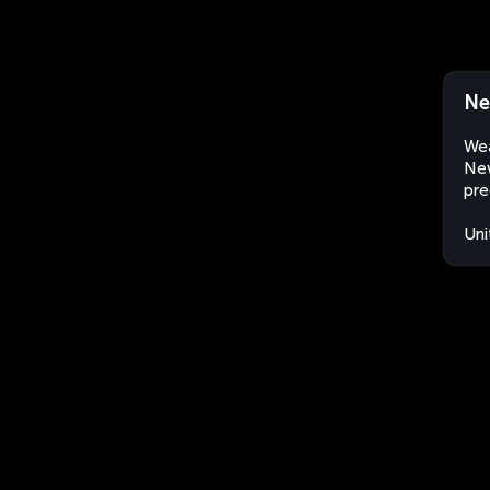
Ne
Wea
New
pre
Uni