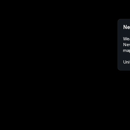
Ne
Wea
New
map
Uni