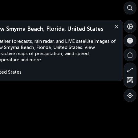
w Smyrna Beach, Florida, United States
ther forecasts, rain radar, and LIVE satellite images of
 Smyrna Beach, Florida, United States. View
eractive maps of precipitation, wind speed,
perature and more.
ted States