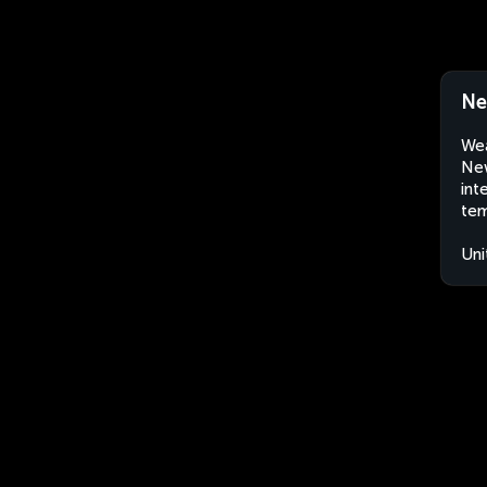
Ne
Wea
New
int
tem
Uni