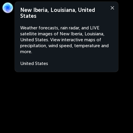
New Iberia, Louisiana, United
States
Weather forecasts, rain radar, and LIVE
satellite images of New Iberia, Louisiana,
United States. View interactive maps of
precipitation, wind speed, temperature and
more.
United States