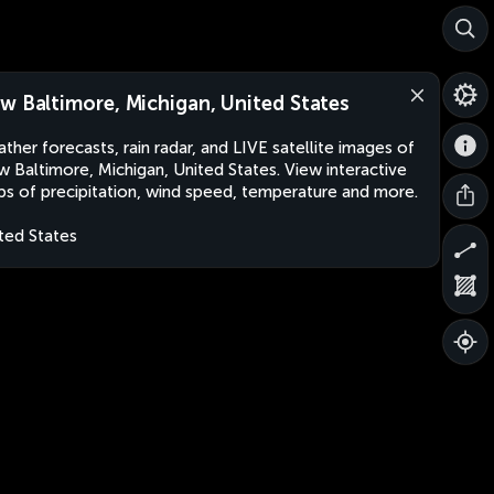
w Baltimore, Michigan, United States
ther forecasts, rain radar, and LIVE satellite images of
 Baltimore, Michigan, United States. View interactive
s of precipitation, wind speed, temperature and more.
ted States