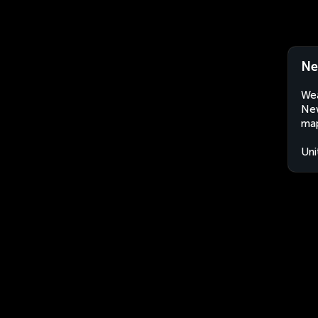
Ne
Wea
New
map
Uni