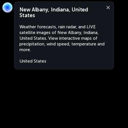
New Albany, Indiana, United
States
Weather forecasts, rain radar, and LIVE
satellite images of New Albany, Indiana,
United States. View interactive maps of
precipitation, wind speed, temperature and
more.
United States