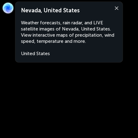
Nevada, United States
Weather forecasts, rain radar, and LIVE
satellite images of Nevada, United States.
View interactive maps of precipitation, wind
speed, temperature and more.
United States