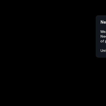
Ne
Wea
Nee
of 
Uni