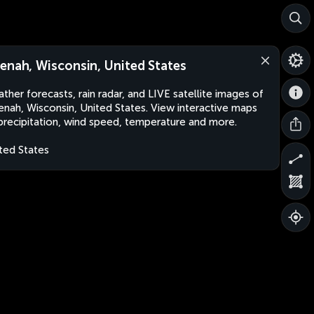
enah, Wisconsin, United States
ther forecasts, rain radar, and LIVE satellite images of
nah, Wisconsin, United States. View interactive maps
precipitation, wind speed, temperature and more.
ted States