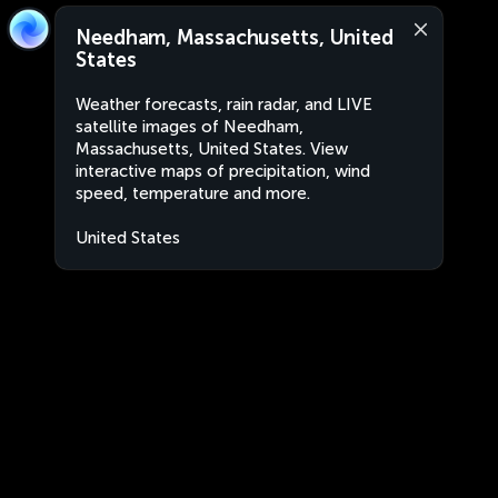
Needham, Massachusetts, United
States
Weather forecasts, rain radar, and LIVE
satellite images of Needham,
Massachusetts, United States. View
interactive maps of precipitation, wind
speed, temperature and more.
United States